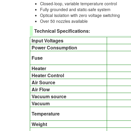
Closed-loop, variable temperature control
Fully grounded and static-safe system
Optical isolation with zero voltage switching
Over 50 nozzles available
Technical Specifications:
Input Voltages
Power Consumption
Fuse
Heater
Heater Control
Air Source
Air Flow
Vacuum source
Vacuum
Temperature
Weight