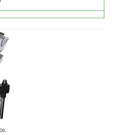
m
00.