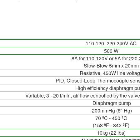
110-120, 220-240V AC
500 W
8A for 110-120V or 5A for 220
Slow-Blow 5mm x 20mm
Resistive, 450W line volta
PID, Closed-Loop Thermocouple sens
High efficiency diaphragm p
Variable, 3 - 20 l/min, air flow controlled by the valv
Diaphragm pump
200mmHg (8" Hg)
70 ºC - 450 ºC
(158 ºF - 842 ºF)
10kg (22 lbs)