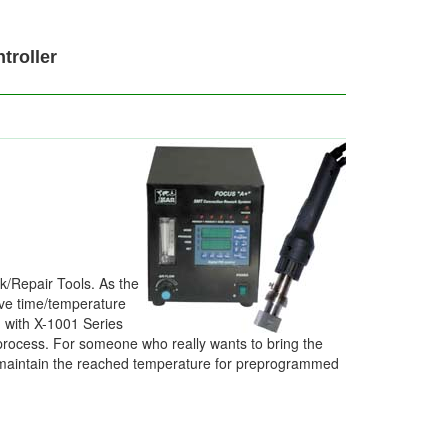
roller
k/Repair Tools. As the
five time/temperature
 with X-1001 Series
process. For someone who really wants to bring the
nd maintain the reached temperature for preprogrammed