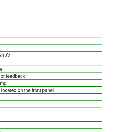
-240V
ge
or feedback
ump
e located on the front panel