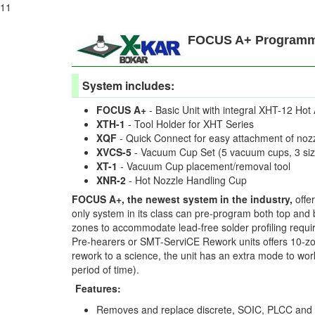
11
FOCUS A+ Programma
System includes:
FOCUS A+
- Basic Unit with integral XHT-12 Hot 
XTH-1
- Tool Holder for XHT Series
XQF
- Quick Connect for easy attachment of noz
XVCS-5
- Vacuum Cup Set (5 vacuum cups, 3 siz
XT-1
- Vacuum Cup placement/removal tool
XNR-2
- Hot Nozzle Handling Cup
FOCUS A+, the newest system in the industry,
offe
only system in its class can pre-program both top and b
zones to accommodate lead-free solder profiling requi
Pre-hearers or SMT-ServiCE Rework units offers 10-zo
rework to a science, the unit has an extra mode to wo
period of time).
Features:
Removes and replace discrete, SOIC, PLCC an