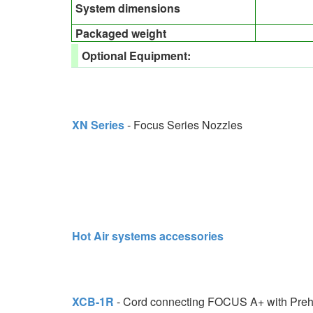
System dimensions
Packaged weight
Optional Equipment:
XN Series
- Focus Series Nozzles
Hot Air systems accessories
XCB-1R
- Cord connecting FOCUS A+ with Pre