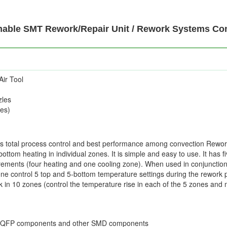
ble SMT Rework/Repair Unit / Rework Systems Cont
Air Tool
zles
es)
rs total process control and best performance among convection Rewor
ottom heating in individual zones. It is simple and easy to use. It has 
rements (four heating and one cooling zone). When used in conjunction
ne control 5 top and 5-bottom temperature settings during the rework 
rk in 10 zones (control the temperature rise in each of the 5 zones a
d QFP components and other SMD components