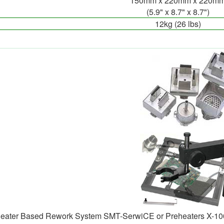
150mm x 220mm x 220m
(5.9" x 8.7" x 8.7")
12kg (26 lbs)
heater Based Rework System SMT-SerwiCE or Preheaters X-10